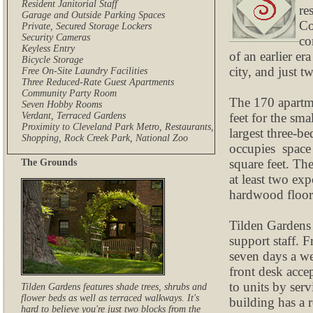
Resident Janitorial Staff
re
Garage and Outside Parking Spaces
Co
Private, Secured Storage Lockers
Security Cameras
co
Keyless Entry
of an earlier e
Bicycle Storage
city, and just 
Free On-Site Laundry Facilities
Three Reduced-Rate Guest Apartments
Community Party Room
The 170 apartme
Seven Hobby Rooms
feet for the sma
Verdant, Terraced Gardens
Proximity to Cleveland Park Metro, Restaurants,
largest three-b
Shopping, Rock Creek Park, National Zoo
occupies space 
square feet. Th
The Grounds
at least two ex
hardwood floors
Tilden Gardens 
support staff. F
seven days a we
front desk accep
to units by ser
Tilden Gardens features shade trees, shrubs and
flower beds as well as terraced walkways. It's
building has a r
hard to believe you're just two blocks from the