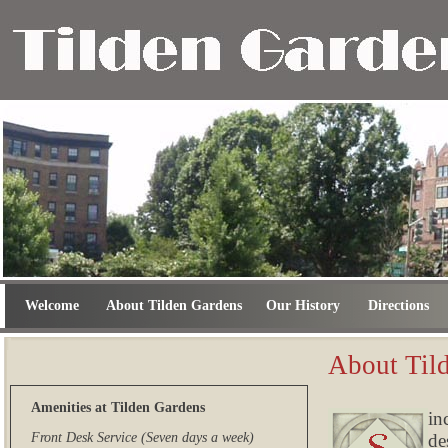
Welcome
About Tilden Gardens
Our History
Directions
About Til
Amenities at Tilden Gardens
in
de
Front Desk Service (Seven days a week)