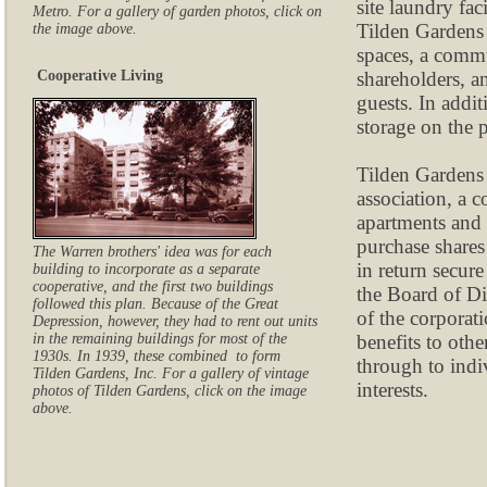
site laundry fac
Metro. For a gallery of garden photos, click on
Tilden Gardens 
the image above.
spaces, a comm
shareholders, an
Cooperative Living
guests. In addit
storage on the 
Tilden Gardens
association, a 
apartments and
purchase shares
The Warren brothers' idea was for each
in return secure
building to incorporate as a separate
cooperative, and the first two buildings
the Board of Di
followed this plan. Because of the Great
of the corporat
Depression, however, they had to rent out units
benefits to oth
in the remaining buildings for most of the
1930s. In 1939, these combined to form
through to indi
Tilden Gardens, Inc. For a gallery of vintage
interests.
photos of Tilden Gardens, click on the image
above.